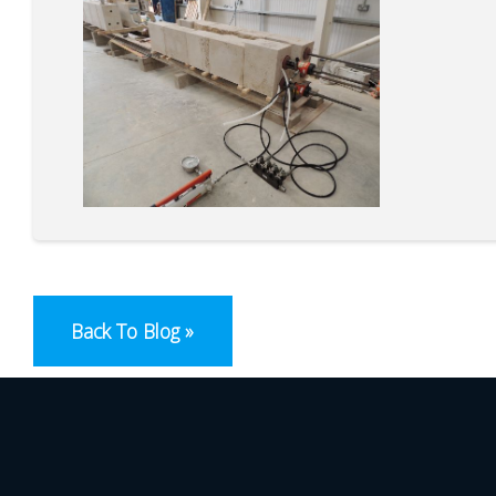
Back To Blog »