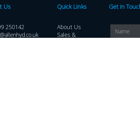
t Us
Quick Links
Get in Touc
99 250142
About Us
@allenhyd.co.uk
Sales &
Distribution
Hire
Downloads
Latest News