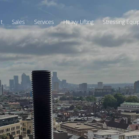
t
Sales
Services
Heavy Lifting
Stressing Equ