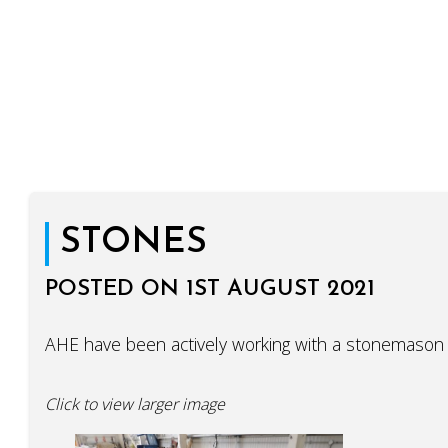
STONES
POSTED ON 1ST AUGUST 2021
AHE have been actively working with a stonemason 
Click to view larger image