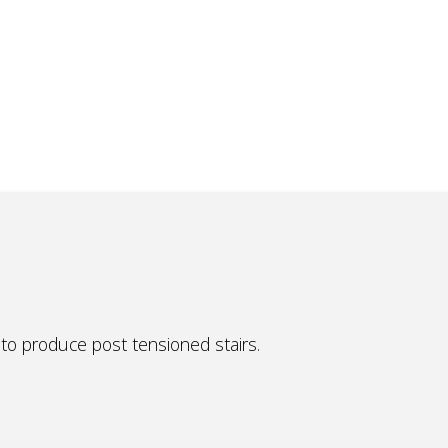
to produce post tensioned stairs.