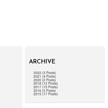
ARCHIVE
2022 (3 Posts)
2021 (4 Posts)
2020 (2 Posts)
2018 (12 Posts)
2017 (15 Posts)
2016 (3 Posts)
2015 (17 Posts)