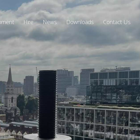
ipment
Hire
News
Downloads
Contact Us