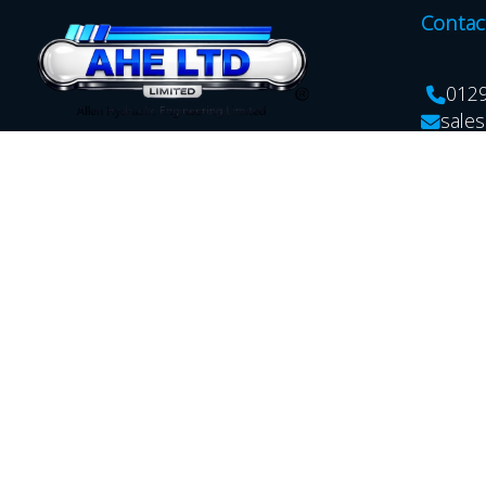
Contac
012
sales
Allen Hydraulic Engineering Ltd. Unit
17A Hartlebury Trading Estate,
Kidderminster,Worcestershire,
DY10 4JB