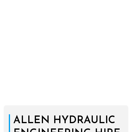
ALLEN HYDRAULIC