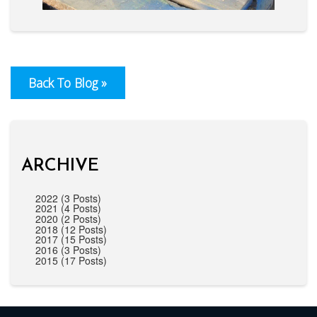
Back To Blog »
ARCHIVE
2022 (3 Posts)
2021 (4 Posts)
2020 (2 Posts)
2018 (12 Posts)
2017 (15 Posts)
2016 (3 Posts)
2015 (17 Posts)