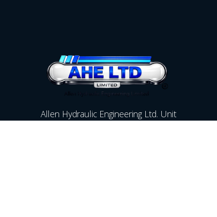
Allen Hydraulic Engineering Ltd. Unit
17A Hartlebury Trading Estate,
Kidderminster,Worcestershire,
DY10 4JB
Contact Us
01299 250142