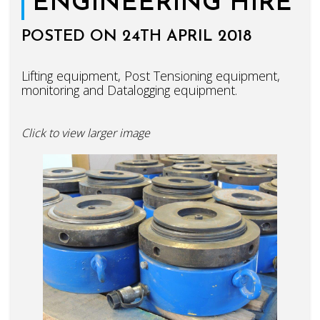
ENGINEERING HIRE
POSTED ON 24TH APRIL 2018
Lifting equipment, Post Tensioning equipment,
monitoring and Datalogging equipment.
Click to view larger image