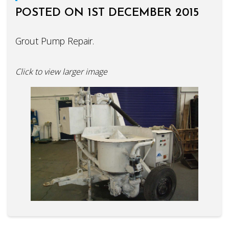
POSTED ON 1ST DECEMBER 2015
Grout Pump Repair.
Click to view larger image