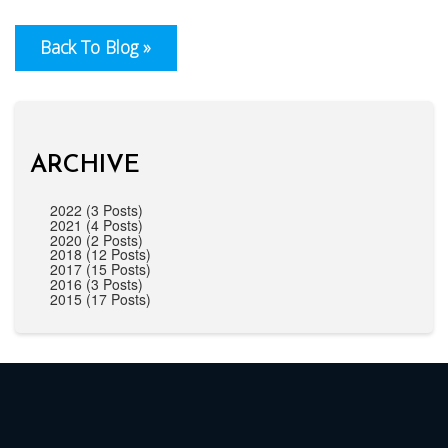
Back To Blog »
ARCHIVE
2022 (3 Posts)
2021 (4 Posts)
2020 (2 Posts)
2018 (12 Posts)
2017 (15 Posts)
2016 (3 Posts)
2015 (17 Posts)