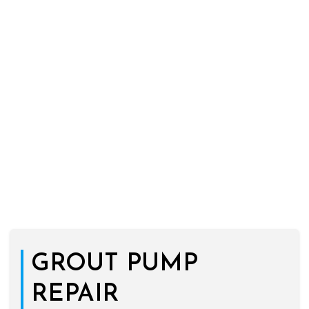
GROUT PUMP
REPAIR