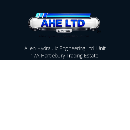
Allen Hydraulic Engineering Ltd. Unit
17A Hartlebury Trading Estate,
Kidderminster,Worcestershire,
DY10 4JB
Contact Us
01299 250142
sales@allenhyd.co.uk