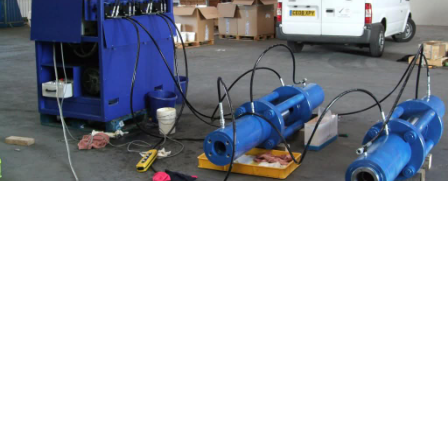
COMPLETE REPAIR
SERVICE AVAILABLE
On site repairs of all Electro Hydraulic
equipment.
In house repair and calibration service.