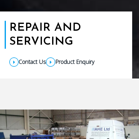
REPAIR AND
SERVICING
Contact Us
Product Enquiry