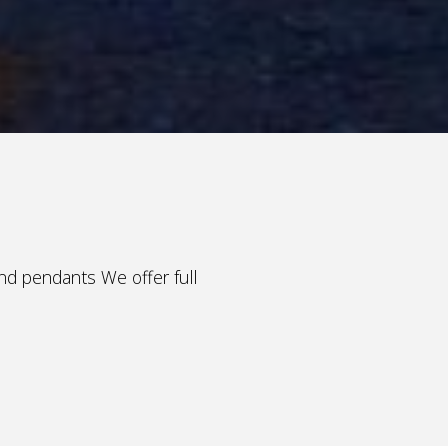
and pendants We offer full