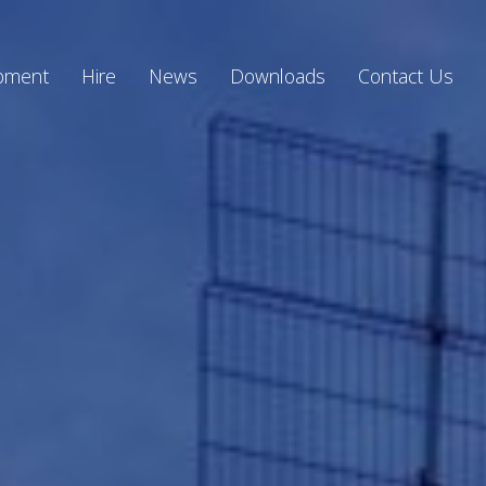
ipment
Hire
News
Downloads
Contact Us