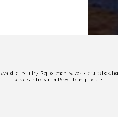
available, including: Replacement valves, electrics box, h
service and repair for Power Team products.