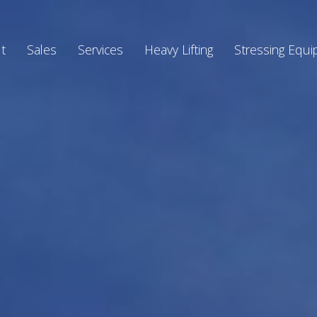
t
Sales
Services
Heavy Lifting
Stressing Equ