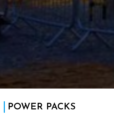
POWER PACKS