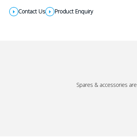
Contact Us
Product Enquiry
Spares & accessories are 