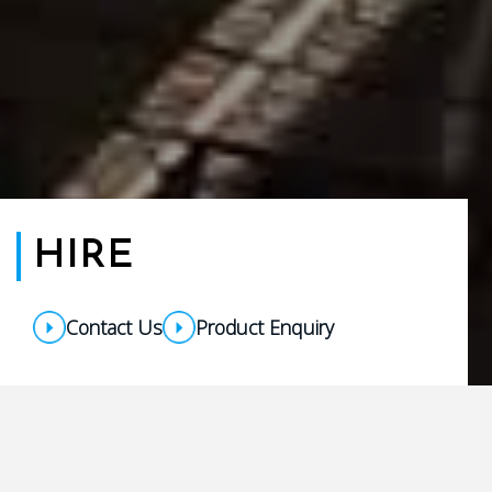
HIRE
Contact Us
Product Enquiry