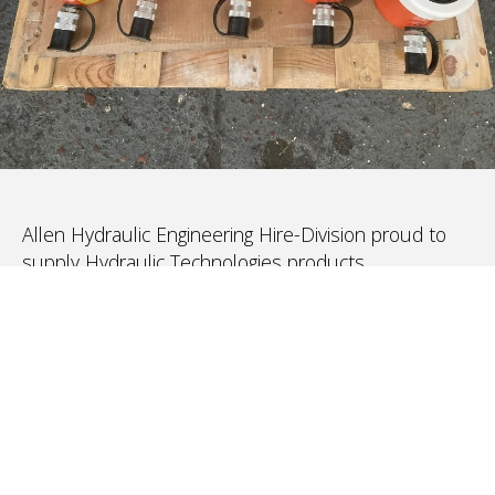
Allen Hydraulic Engineering Hire-Division proud to
supply Hydraulic Technologies products
(PowerTeam and SPX-Bolting, Hydra-Slide and all
other brands) for rental, hire and leases.
We have been operating since 2004 – specialising in
Hydraulic Jacking, Post-Tensioning, Heavy-lifting,
Torquing, Stressing/Bolt-Tensioning to Flat Jacks
In addition, to the recently acquired Hydra-Slide